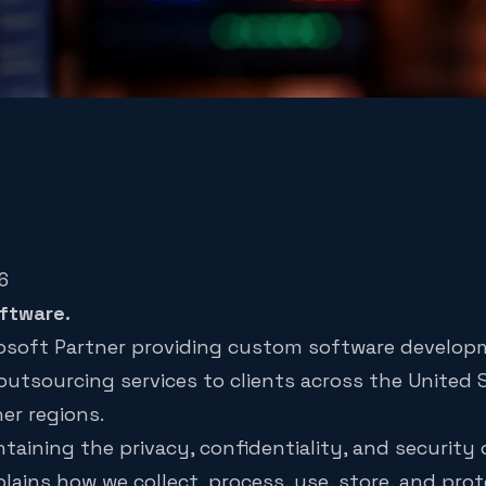
6
ftware.
crosoft Partner providing custom software develop
outsourcing services to clients across the United
her regions.
aining the privacy, confidentiality, and security
plains how we collect, process, use, store, and pro