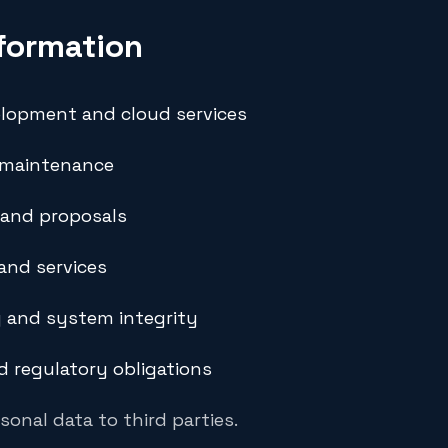
formation
elopment and cloud services
 maintenance
 and proposals
and services
 and system integrity
d regulatory obligations
sonal data to third parties.