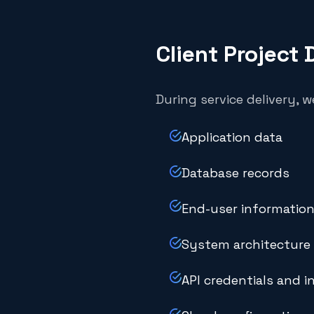
Client Project 
During service delivery, 
Application data
Database records
End-user information
System architecture 
API credentials and i