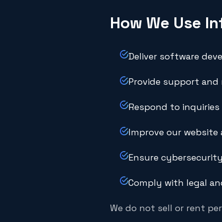
How We Use In
Deliver software dev
Provide support and
Respond to inquiries
Improve our website 
Ensure cybersecurity
Comply with legal an
We do not sell or rent per