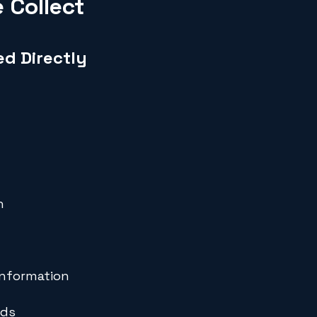
 Collect
ed Directly
n
information
rds