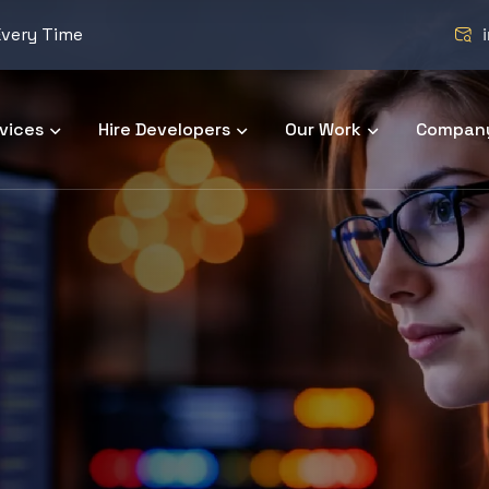
Every Time
vices
Hire Developers
Our Work
Compan