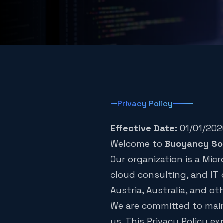
Privacy Policy
Effective Date:
01/01/202
Welcome to
Buoyancy So
Our organization is a Mi
cloud consulting, and IT 
Austria, Australia, and ot
We are committed to maint
us. This Privacy Policy ex