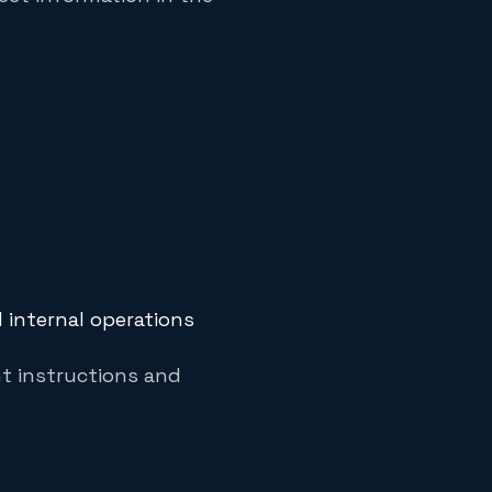
d internal operations
nt instructions and