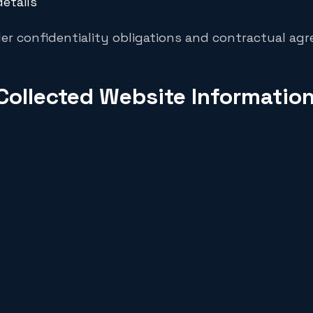
etails
er confidentiality obligations and contractual ag
Collected Website Informatio