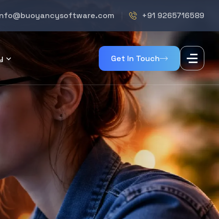
info@buoyancysoftware.com
+91 9265716589
y
Get In Touch