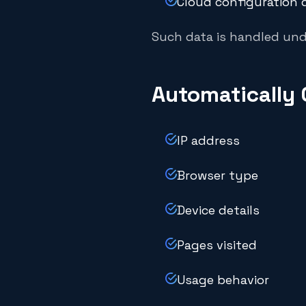
Cloud configuration d
Such data is handled und
Automatically 
IP address
Browser type
Device details
Pages visited
Usage behavior