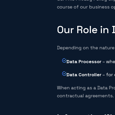
course of our business o
Our Role in
Depending on the nature 
Data Processor
– whe
Data Controller
– for 
When acting as a Data Pro
contractual agreements.