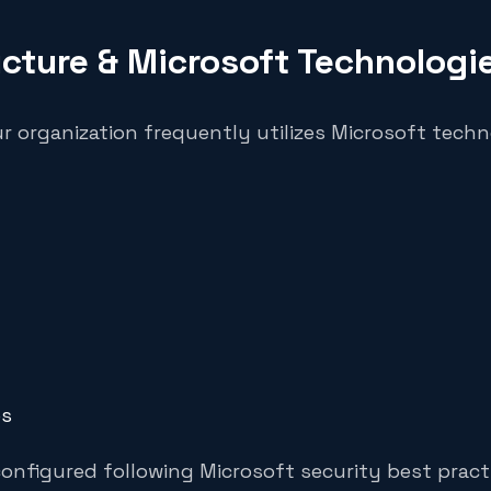
ucture & Microsoft Technologi
ur organization frequently utilizes Microsoft techn
es
onfigured following Microsoft security best pract