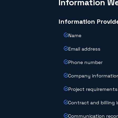
Information We
Information Provid
Name
Email address
Phone number
Company informatio
Project requirements
Contract and billing 
Communication reco