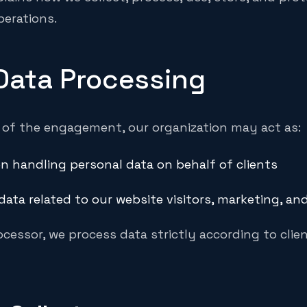
perations.
 Data Processing
of the engagement, our organization may act as:
n handling personal data on behalf of clients
data related to our website visitors, marketing, an
cessor, we process data strictly according to clie