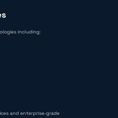
es
ologies including:
ices and enterprise-grade