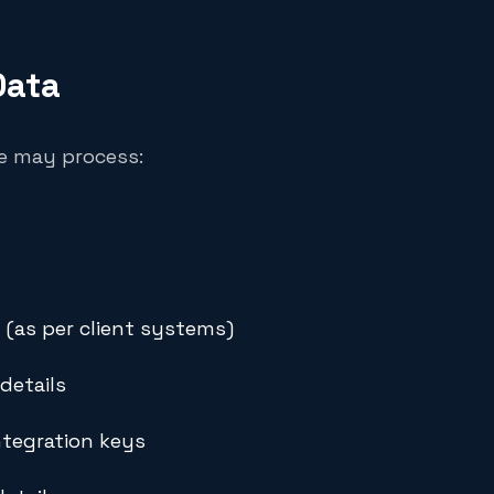
Data
we may process:
 (as per client systems)
details
ntegration keys