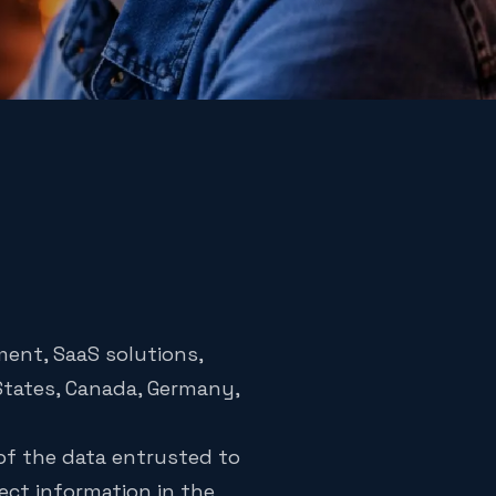
ment, SaaS solutions,
 States, Canada, Germany,
 of the data entrusted to
tect information in the