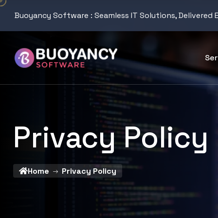
Buoyancy Software : Seamless IT Solutions, Delivered 
Ser
Privacy Policy
Home
Privacy Policy