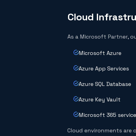
Cloud Infrastr
As a Microsoft Partner, o
Microsoft Azure
Azure App Services
Azure SQL Database
Azure Key Vault
Microsoft 365 servic
Cloud environments are c