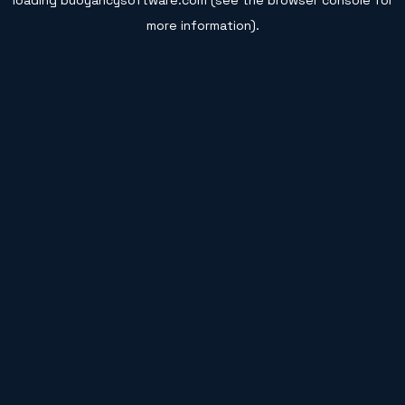
loading
buoyancysoftware.com
(see the
browser console
for
more information).