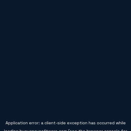
Application error: a
client
-side exception has occurred while