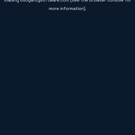
loading
buoyancysoftware.com
(see the
browser console
for
more information).