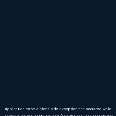
Application error: a
client
-side exception has occurred while